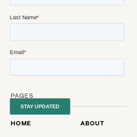
PAGES
HOME
ABOUT