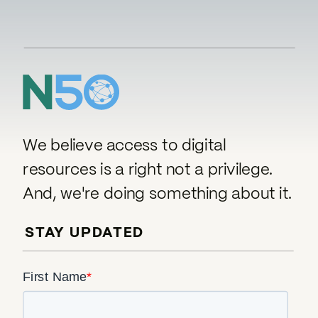
We believe access to digital
resources is a right not a privilege.
And, we're doing something about it.
STAY UPDATED