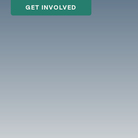
GET INVOLVED