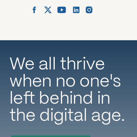
We all thrive
when no one's
left behind in
the digital age.