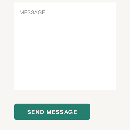
SEND MESSAGE