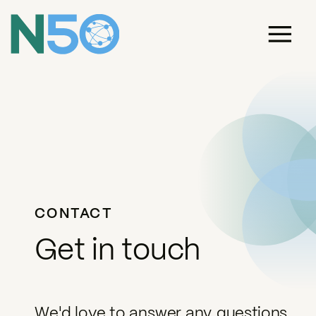
CONTACT
Get in touch
We'd love to answer any questions