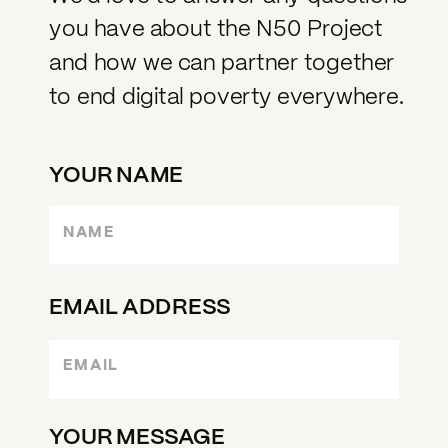
you have about the N50 Project
and how we can partner together
to end digital poverty everywhere.
YOUR NAME
EMAIL ADDRESS
YOUR MESSAGE