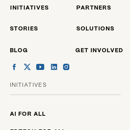
INITIATIVES
PARTNERS
STORIES
SOLUTIONS
BLOG
GET INVOLVED
INITIATIVES
AI FOR ALL