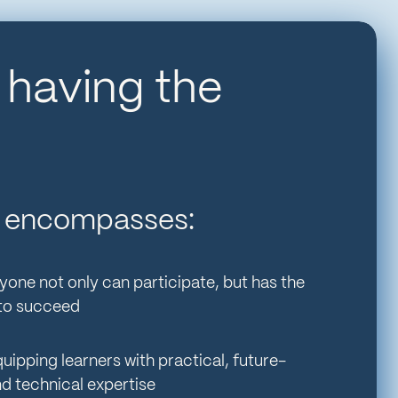
s having the
All encompasses:
yone not only can participate, but has the
 to succeed
uipping learners with practical, future-
nd technical expertise