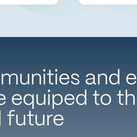
unities and e
 equiped to thr
l future