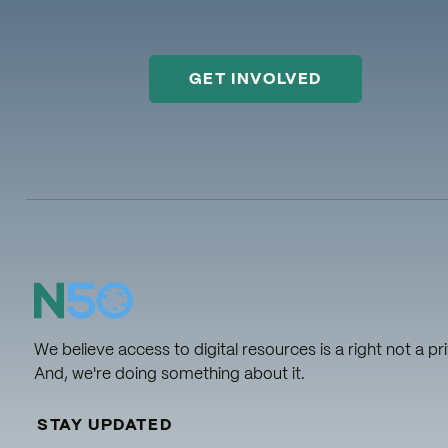
GET INVOLVED
We believe access to digital resources is a right not a pri
And, we're doing something about it.
STAY UPDATED