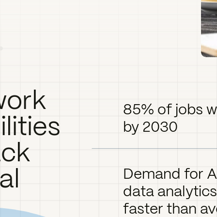
work
85% of jobs wil
ilities
by 2030
ack
al
Demand for AI
data analytics
faster than av