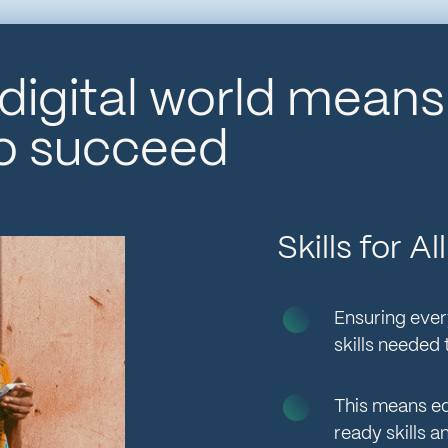
 digital world mean
to succeed
Skills for 
Ensuring ever
skills needed
This means eq
ready skills a