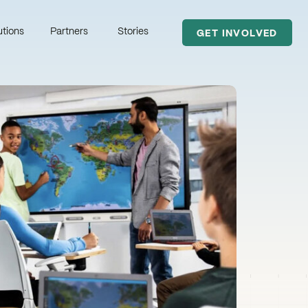
utions
Partners
Stories
GET INVOLVED