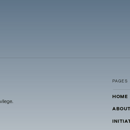
PAGES
HOME
vilege.
ABOU
INITIA