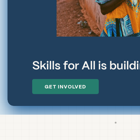
Skills for All is bui
GET INVOLVED