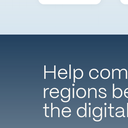
Help comm
regions be
the digita