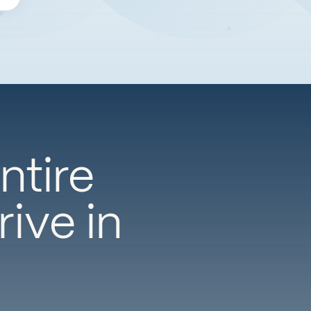
ntire
ive in