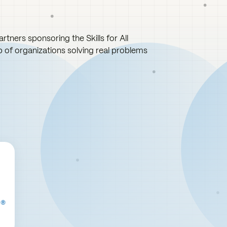
rtners sponsoring the Skills for All
up of organizations solving real problems