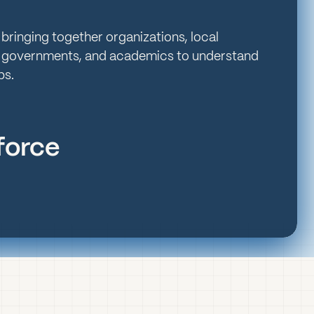
 bringing together organizations, local
 governments, and academics to understand
ps.
kforce