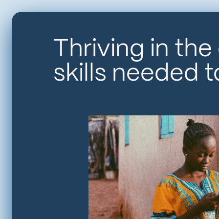
Thriving in the
skills needed 