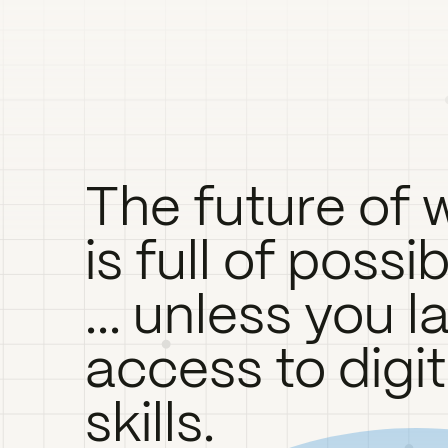
The future of 
is full of possib
... unless you l
access to digit
skills.