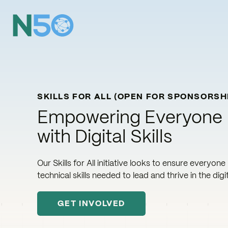
SKILLS FOR ALL (OPEN FOR SPONSORSH
Empowering Everyone
with Digital Skills
Our Skills for All initiative looks to ensure everyone
technical skills needed to lead and thrive in the digit
GET INVOLVED