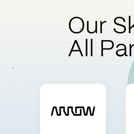
Our Sk
All Pa