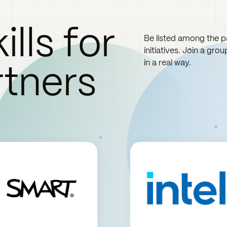
ills for
Be listed among the pa
initiatives. Join a gro
rtners
in a real way.