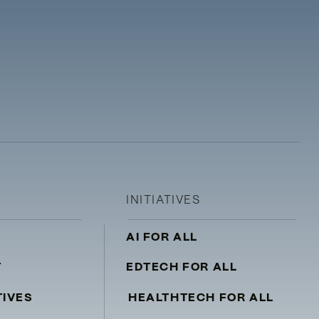
INITIATIVES
AI FOR ALL
T
EDTECH FOR ALL
TIVES
HEALTHTECH FOR ALL