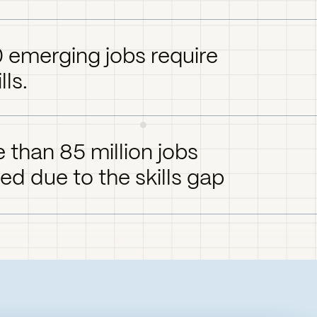
0 emerging jobs require
lls.
 than 85 million jobs
led due to the skills gap