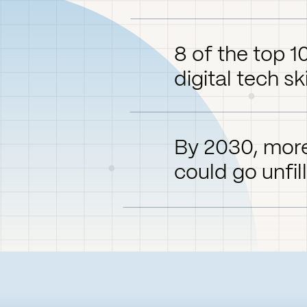
8 of the top 1
digital tech ski
By 2030, more
could go unfil