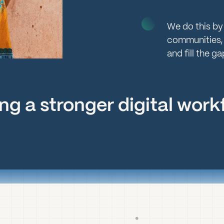
We do this by
communities,
and fill the ga
lding a stronger digital wor