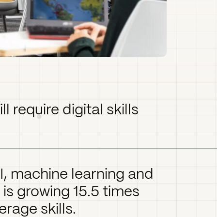
l require digital skills
, machine learning and
 is growing 15.5 times
erage skills.