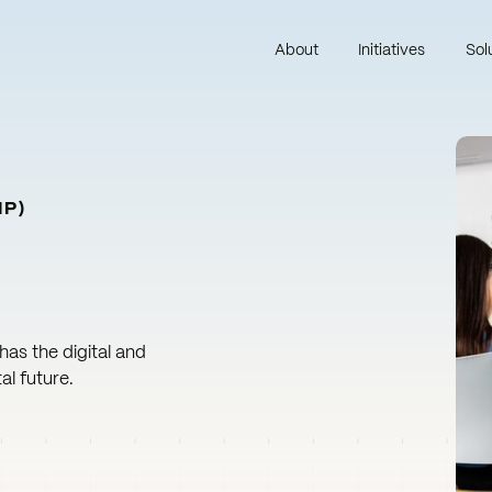
About
Initiatives
Sol
IP)
 has the digital and
al future.